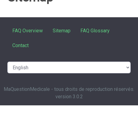
FAQ Overview
Sitemap
FAQ Glossary
Contact
MaQuestionMedicale - tous droits de reproduction réservés.
version 3.0.2