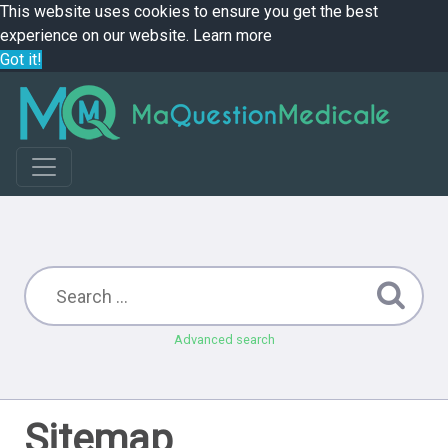
This website uses cookies to ensure you get the best
experience on our website.
Learn more
Got it!
Advanced search
Sitemap