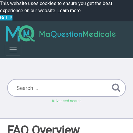
This website uses cookies to ensure you get the best
experience on our website.
Learn more
Got it!
Advanced search
FAQ Overview