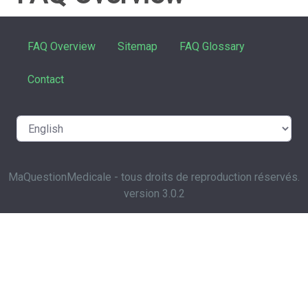
FAQ Overview
Sitemap
FAQ Glossary
Contact
MaQuestionMedicale - tous droits de reproduction réservés.
version 3.0.2