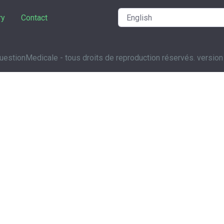
ry
Contact
estionMedicale - tous droits de reproduction réservés. version 