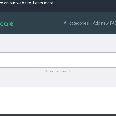
ce on our website.
Learn more
All categories
Add new FA
Advanced search