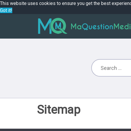
This website uses cookies to ensure you get the best experien
Got it!
Sitemap