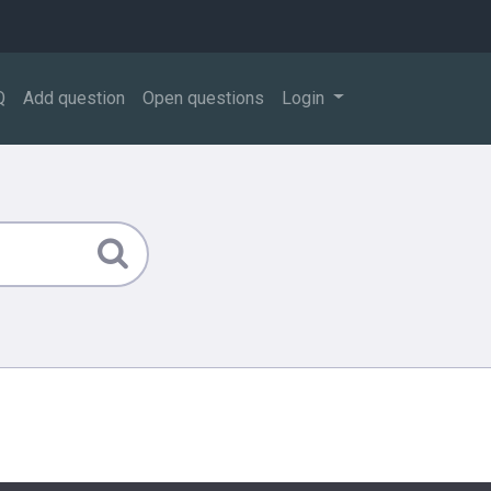
Q
Add question
Open questions
Login