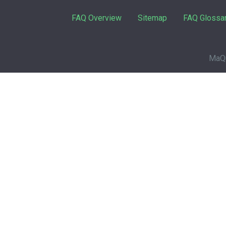
FAQ Overview
Sitemap
FAQ Glossa
MaQu