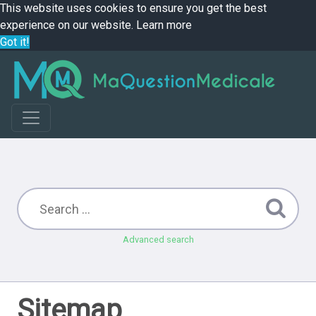
This website uses cookies to ensure you get the best
experience on our website.
Learn more
Got it!
Advanced search
Sitemap