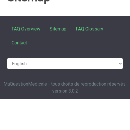
FAQ Overview
Sitemap
FAQ Glossary
Contact
MaQuestionMedicale - tous droits de reproduction réservés.
version 3.0.2