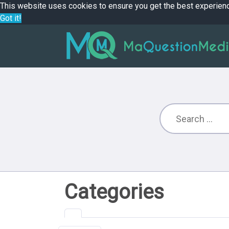
This website uses cookies to ensure you get the best experien
Got it!
Categories