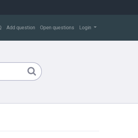
Q
Add question
Open questions
Login