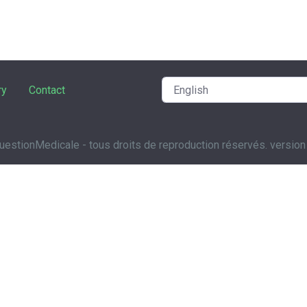
ry
Contact
estionMedicale - tous droits de reproduction réservés. version 