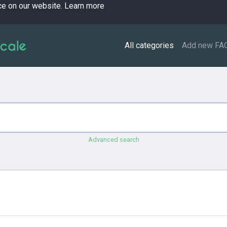
ce on our website.
Learn more
All categories
Add new FA
Advanced search