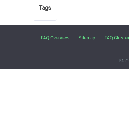
Tags
FAQ Overview
Sitemap
FAQ Glossa
MaQu