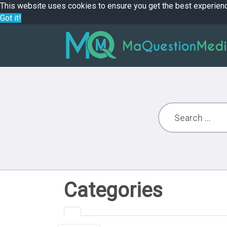
This website uses cookies to ensure you get the best experien
Got it!
Categories