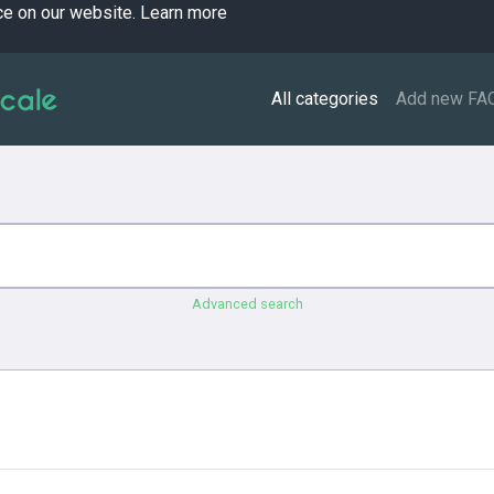
ce on our website.
Learn more
All categories
Add new FA
Advanced search