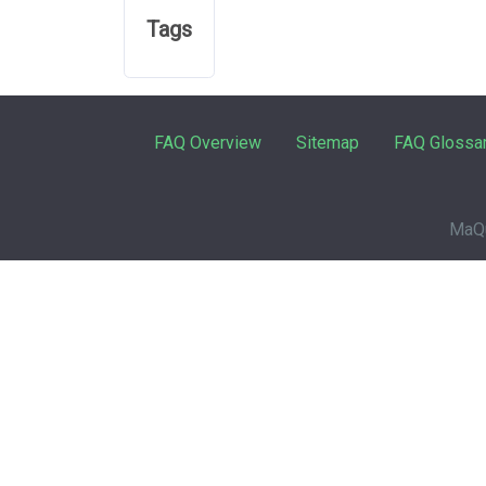
Tags
FAQ Overview
Sitemap
FAQ Glossa
MaQu