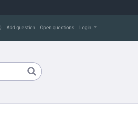
Q
Add question
Open questions
Login