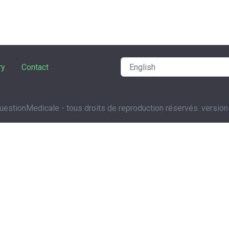
ry
Contact
estionMedicale - tous droits de reproduction réservés. version 