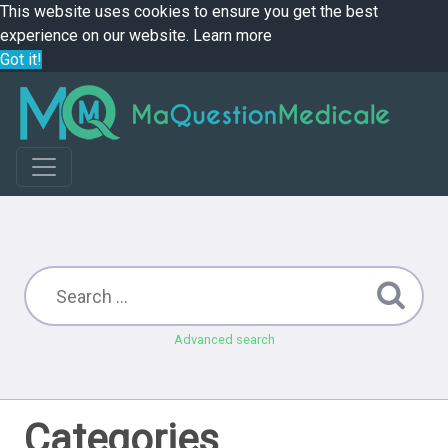
This website uses cookies to ensure you get the best
experience on our website.
Learn more
Got it!
Advanced search
Categories