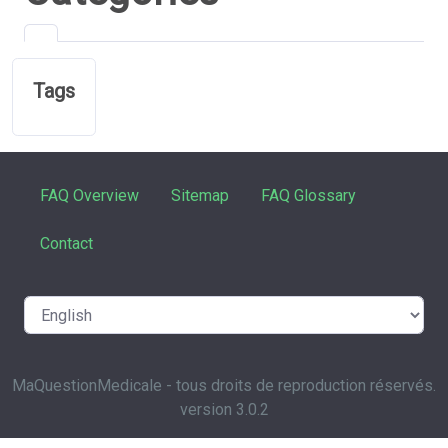
Tags
FAQ Overview
Sitemap
FAQ Glossary
Contact
MaQuestionMedicale - tous droits de reproduction réservés.
version 3.0.2