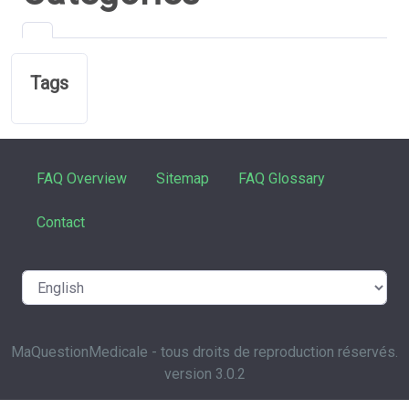
Tags
FAQ Overview
Sitemap
FAQ Glossary
Contact
MaQuestionMedicale - tous droits de reproduction réservés.
version 3.0.2