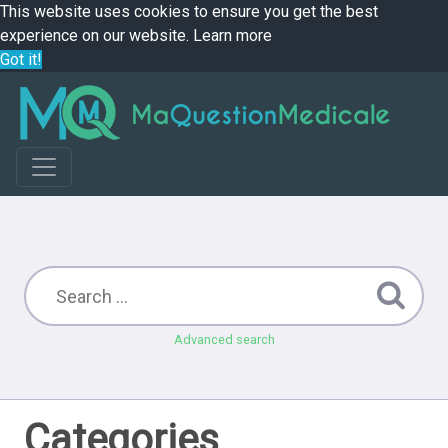
This website uses cookies to ensure you get the best
experience on our website.
Learn more
Got it!
Advanced search
Categories