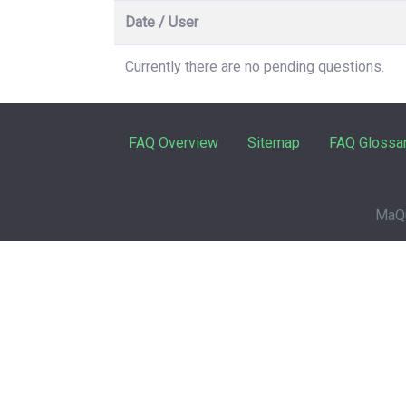
Date / User
Currently there are no pending questions.
FAQ Overview
Sitemap
FAQ Glossa
MaQu