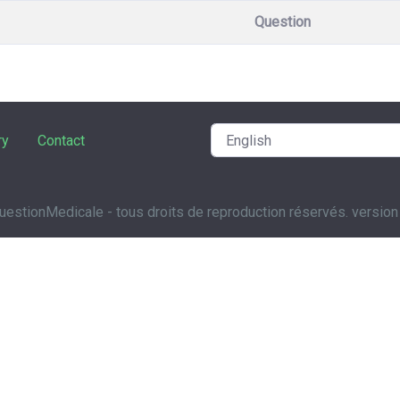
Question
ry
Contact
estionMedicale - tous droits de reproduction réservés. version 