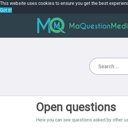
This website uses cookies to ensure you get the best experien
Got it!
Open questions
Here you can see questions asked by other us