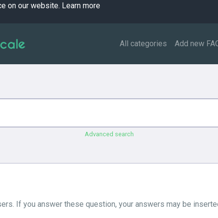
ce on our website.
Learn more
All categories
Add new FA
Advanced search
ers. If you answer these question, your answers may be inserted