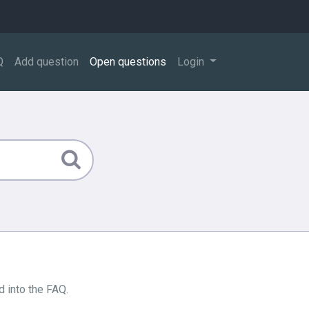
Q
Add question
Open questions
Login
 into the FAQ.