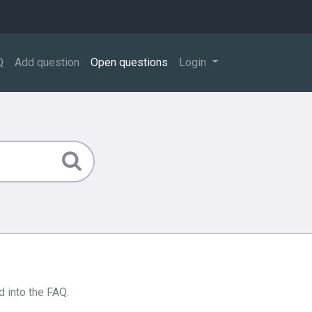
Q
Add question
Open questions
Login
 into the FAQ.