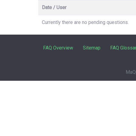
Date / User
Currently there are no pending questions.
FAQ Overview
Sitemap
FAQ Glossa
MaQu