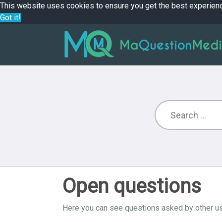
This website uses cookies to ensure you get the best experien
Got it!
Open questions
Here you can see questions asked by other us