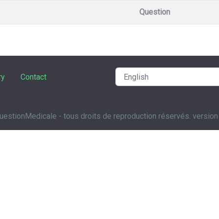
Question
ry
Contact
estionMedicale - tous droits de reproduction réservés. version 