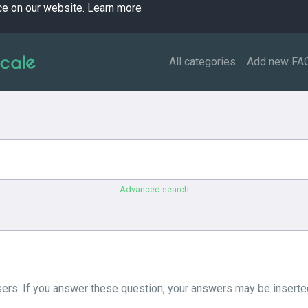
ce on our website.
Learn more
All categories
Add new FA
Advanced search
ers. If you answer these question, your answers may be inserted