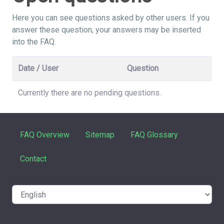
Here you can see questions asked by other users. If you
answer these question, your answers may be inserted
into the FAQ.
Date / User
Question
Currently there are no pending questions.
FAQ Overview
Sitemap
FAQ Glossary
Contact