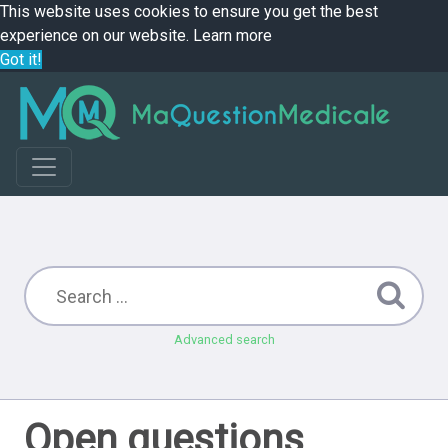
This website uses cookies to ensure you get the best
experience on our website.
Learn more
Got it!
Advanced search
Open questions