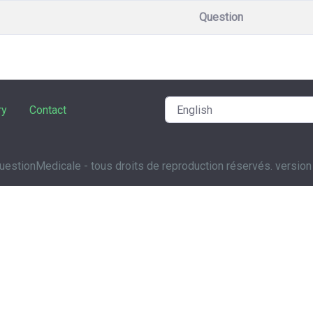
Question
ry
Contact
estionMedicale - tous droits de reproduction réservés. version 