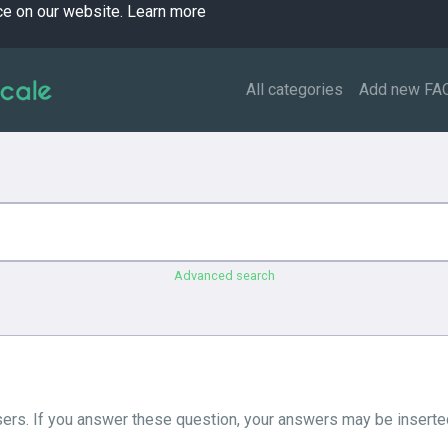
ce on our website.
Learn more
All categories
Add new FA
Advanced search
ers. If you answer these question, your answers may be inserted