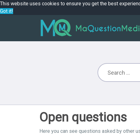
This website uses cookies to ensure you get the best experien
Got it!
Open questions
Here you can see questions asked by other us