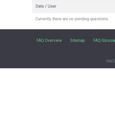
Date / User
Currently there are no pending questions.
FAQ Overview
Sitemap
FAQ Glossa
MaQu