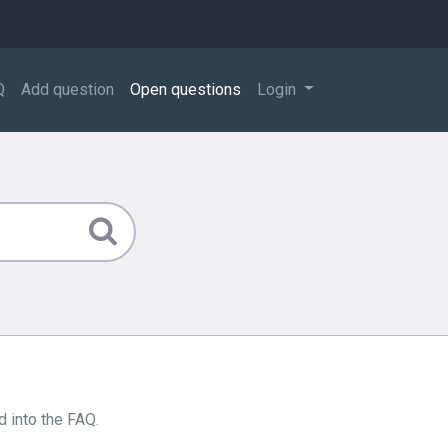
Q
Add question
Open questions
Login
 into the FAQ.